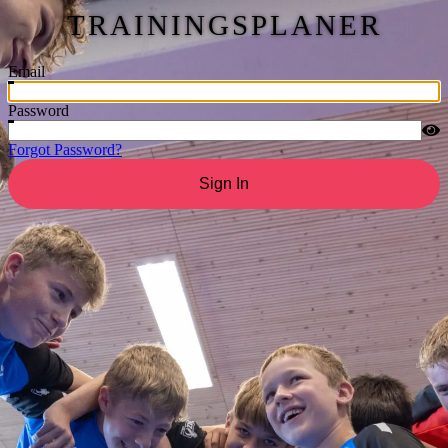
TRAININGSPLANER
Email
Password
Forgot Password?
Sign In