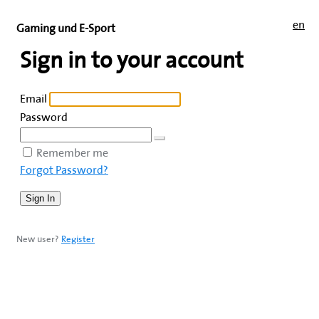
en
Gaming und E-Sport
Sign in to your account
Email
Password
Remember me
Forgot Password?
New user?
Register