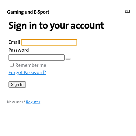
en
Gaming und E-Sport
Sign in to your account
Email
Password
Remember me
Forgot Password?
New user?
Register