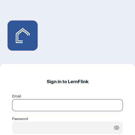
Sign in to LernFlink
Email
Password