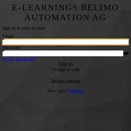
E-LEARNINGS BELIMO
AUTOMATION AG
Sign in to your account
Email
Password
Forgot Password?
Sign In
Or sign in with
Belimo internal
New user?
Register