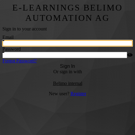
E-LEARNINGS BELIMO
AUTOMATION AG
Sign in to your account
Email
Password
Forgot Password?
Sign In
Or sign in with
Belimo internal
New user?
Register