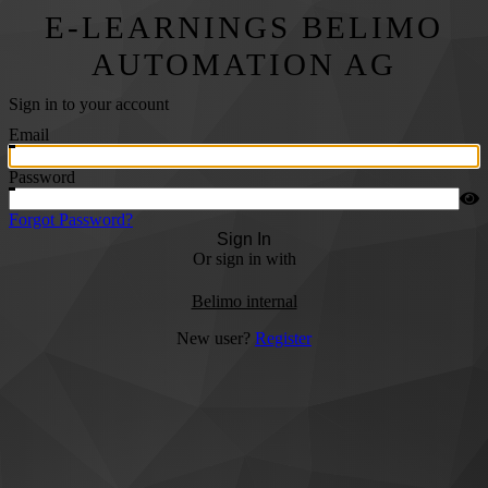
E-LEARNINGS BELIMO
AUTOMATION AG
Sign in to your account
Email
Password
Forgot Password?
Sign In
Or sign in with
Belimo internal
New user?
Register